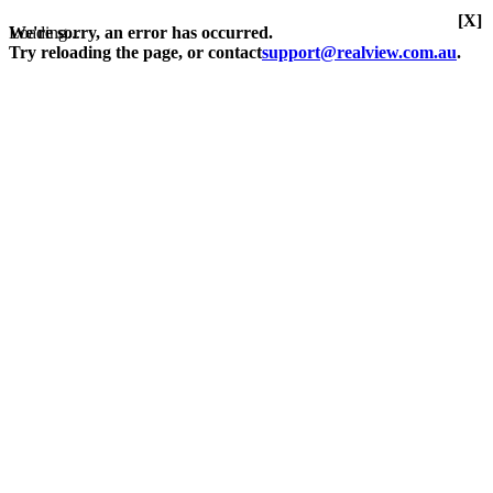
[X]
Loading...
We're sorry, an error has occurred.
Try reloading the page, or contact
support@realview.com.au
.