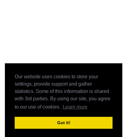
Our website uses cookies to store your
settings, provide support and gather
statistics. Some of this information is shared
with 3rd parties. By using our site, you agree
to our use of cookies.
Learn more
Got it!